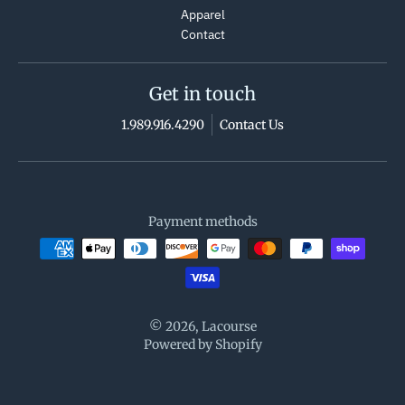
Apparel
Contact
Get in touch
1.989.916.4290
Contact Us
Payment methods
© 2026,
Lacourse
Powered by Shopify