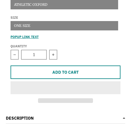
ATHLETIC OXFORD
SIZE
ONE SIZE
POPUP LINK TEXT
QUANTITY
Decrease quantity for Knit Cap
Increase quantity for Knit Cap
ADD TO CART
DESCRIPTION