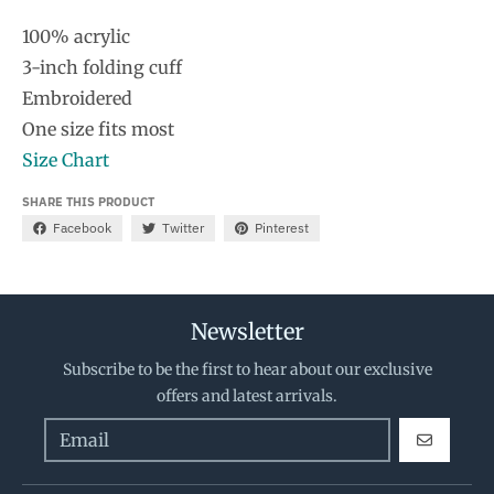
100% acrylic
3-inch folding cuff
Embroidered
One size fits most
Size Chart
SHARE THIS PRODUCT
Facebook
Twitter
Pinterest
Newsletter
Subscribe to be the first to hear about our exclusive
offers and latest arrivals.
GO