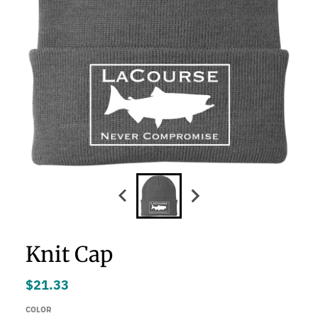
Knit Cap
$21.33
COLOR