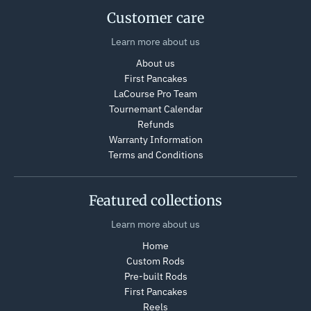
Customer care
Learn more about us
About us
First Pancakes
LaCourse Pro Team
Tournemant Calendar
Refunds
Warranty Information
Terms and Conditions
Featured collections
Learn more about us
Home
Custom Rods
Pre-built Rods
First Pancakes
Reels